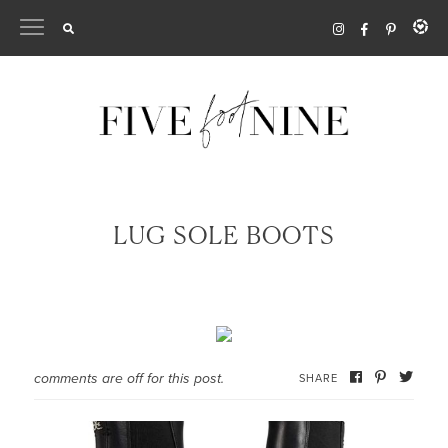
Skip
to
content
LUG SOLE BOOTS
comments are off for this post.
SHARE