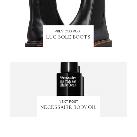
PREVIOUS POST
LUG SOLE BOOTS
NEXT POST
NECESSAIRE BODY OIL