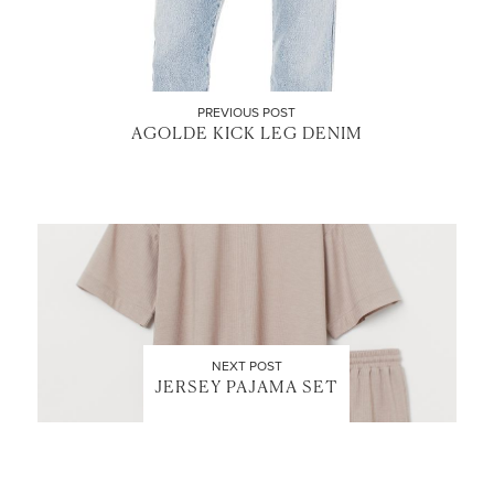
PREVIOUS POST
AGOLDE KICK LEG DENIM
NEXT POST
JERSEY PAJAMA SET