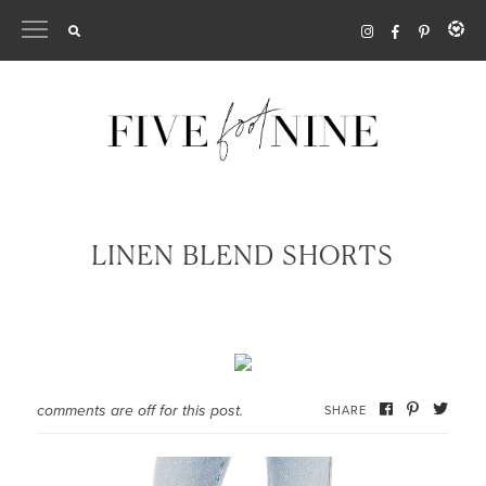
Skip
to
content
LINEN BLEND SHORTS
comments are off for this post.
SHARE