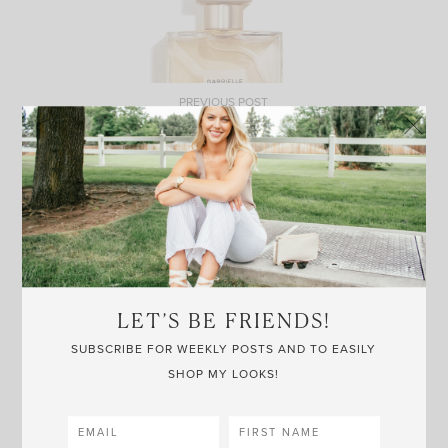
PREVIOUS POST
GABRIELLE CHANEL
LET’S BE FRIENDS!
NEXT POST
SUBSCRIBE FOR WEEKLY POSTS AND TO EASILY
CONAIR HAIR BRUSH
SHOP MY LOOKS!