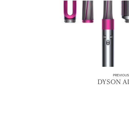
PREVIOUS
DYSON A