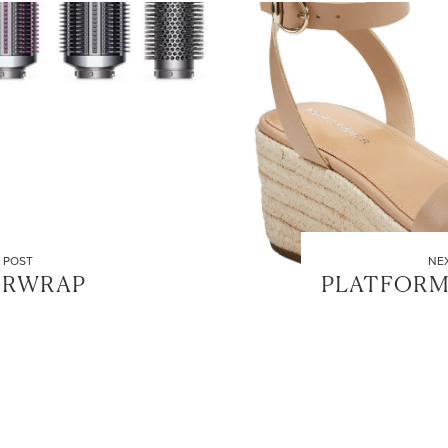
 POST
NE
IRWRAP
PLATFORM