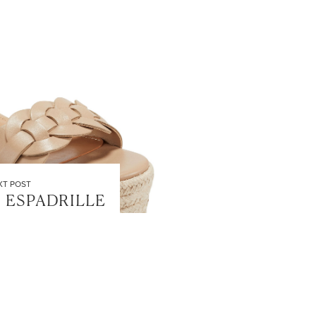
XT POST
 ESPADRILLE