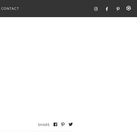
CONTACT
SHARE