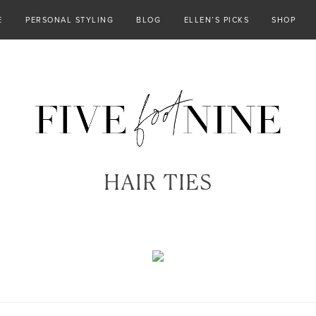
E
PERSONAL STYLING
BLOG
ELLEN’S PICKS
SHOP
HAIR TIES