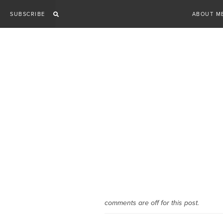
Skip
SUBSCRIBE
ABOUT M
to
content
comments are off for this post.