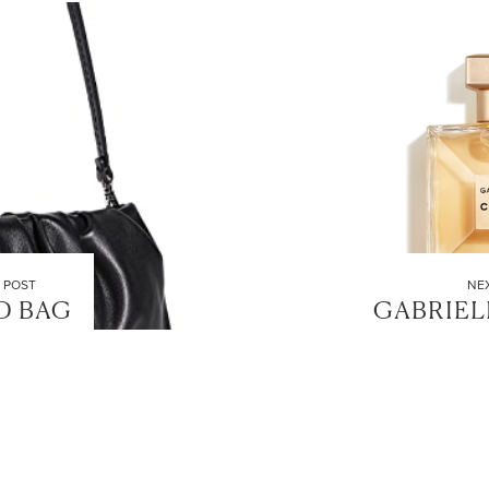
 POST
NE
D BAG
GABRIEL