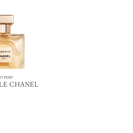
XT POST
LE CHANEL