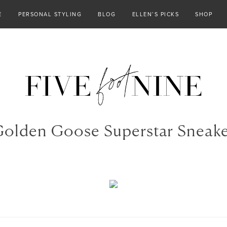
E
PERSONAL STYLING
BLOG
ELLEN’S PICKS
SHOP
olden Goose Superstar Sneak