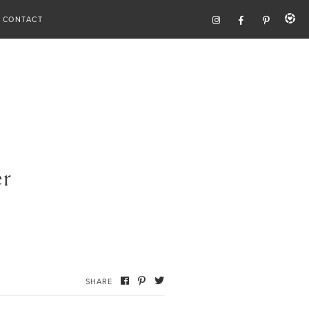
CONTACT
er
SHARE