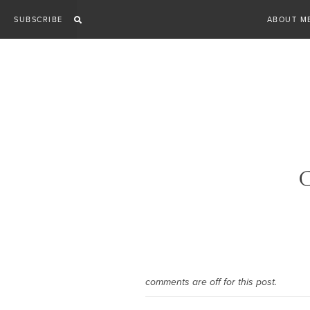
Skip
SUBSCRIBE
ABOUT M
to
content
G
comments are off for this post.