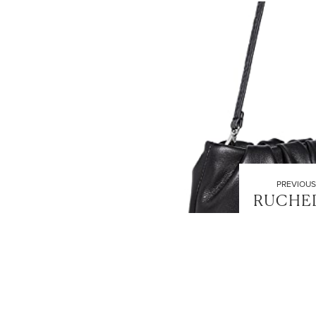
PREVIOUS
RUCHE