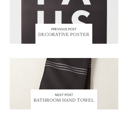
PREVIOUS POST
DECORATIVE POSTER
NEXT POST
BATHROOM HAND TOWEL