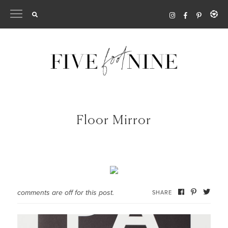
Skip
to
content
Floor Mirror
comments are off for this post.
SHARE