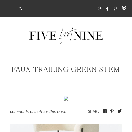
Skip
to
content
FAUX TRAILING GREEN STEM
comments are off for this post.
SHARE