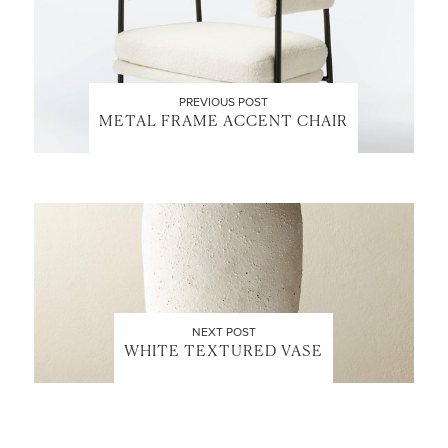
PREVIOUS POST
METAL FRAME ACCENT CHAIR
NEXT POST
WHITE TEXTURED VASE