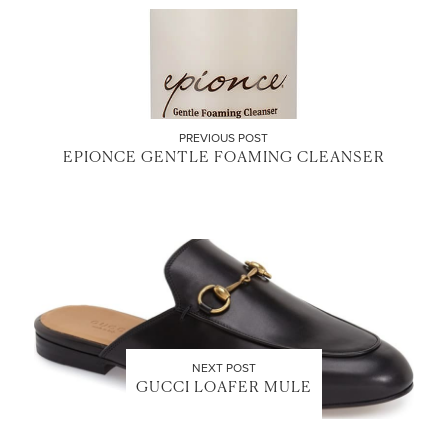
PREVIOUS POST
EPIONCE GENTLE FOAMING CLEANSER
NEXT POST
GUCCI LOAFER MULE