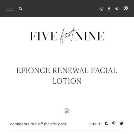
Skip
to
content
EPIONCE RENEWAL FACIAL
LOTION
comments are off for this post.
SHARE