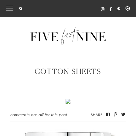
Skip
to
content
COTTON SHEETS
comments are off for this post.
SHARE