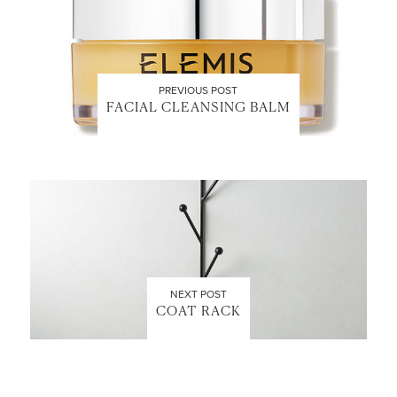
PREVIOUS POST
FACIAL CLEANSING BALM
NEXT POST
COAT RACK