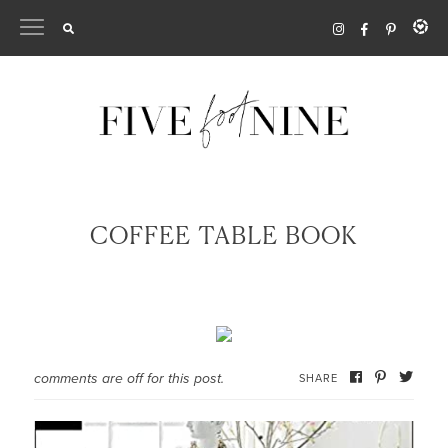
Skip
to
content
COFFEE TABLE BOOK
comments are off for this post.
SHARE