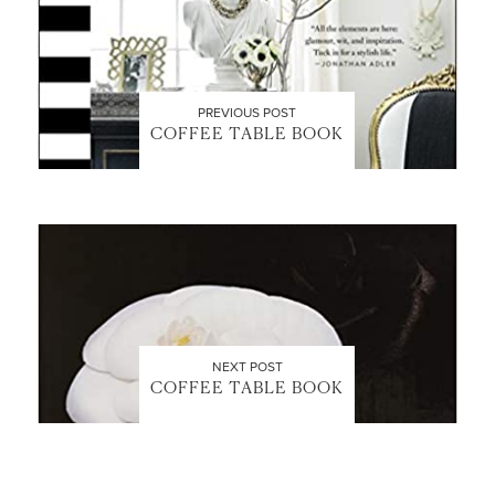
PREVIOUS POST
COFFEE TABLE BOOK
NEXT POST
COFFEE TABLE BOOK