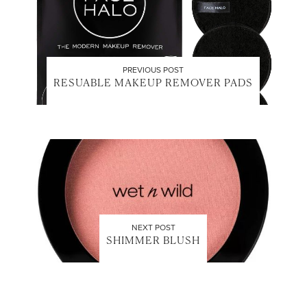
PREVIOUS POST
RESUABLE MAKEUP REMOVER PADS
NEXT POST
SHIMMER BLUSH