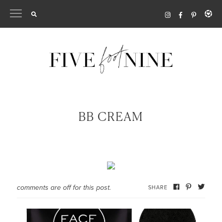
Skip
to
content
BB CREAM
comments are off for this post.
SHARE