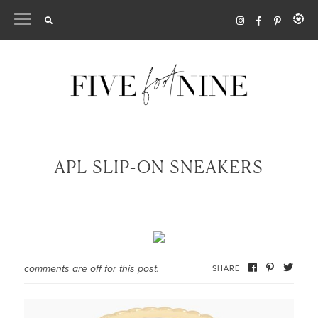
Skip
to
content
APL SLIP-ON SNEAKERS
comments are off for this post.
SHARE