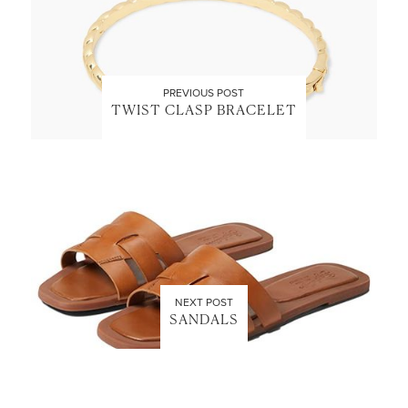
PREVIOUS POST
TWIST CLASP BRACELET
NEXT POST
SANDALS