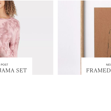
 POST
NE
AJAMA SET
FRAMED