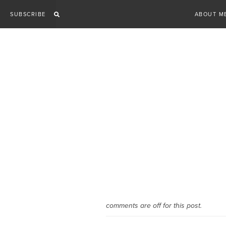
Skip
SUBSCRIBE
ABOUT M
to
content
comments are off for this post.