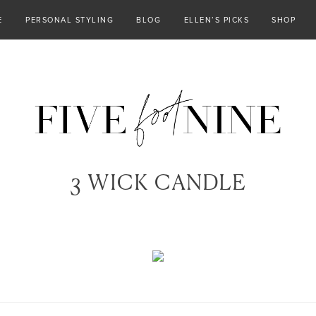
E
PERSONAL STYLING
BLOG
ELLEN’S PICKS
SHOP
3 WICK CANDLE