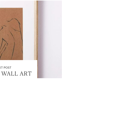
XT POST
 WALL ART