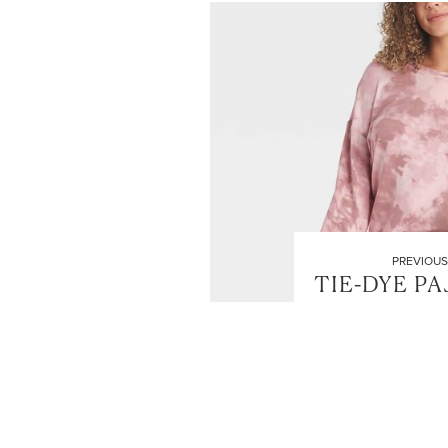
PREVIOUS
TIE-DYE P