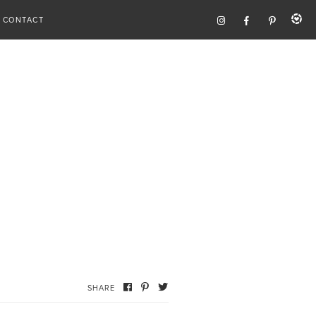
CONTACT
SHARE